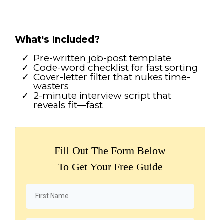
What's Included?
Pre-written job-post template
Code-word checklist for fast sorting
Cover-letter filter that nukes time-
wasters
2-minute interview script that
reveals fit—fast
Fill Out The Form Below
To Get Your Free Guide