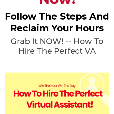
Follow The Steps And
Reclaim Your Hours
Grab It NOW! -- How To
Hire The Perfect VA