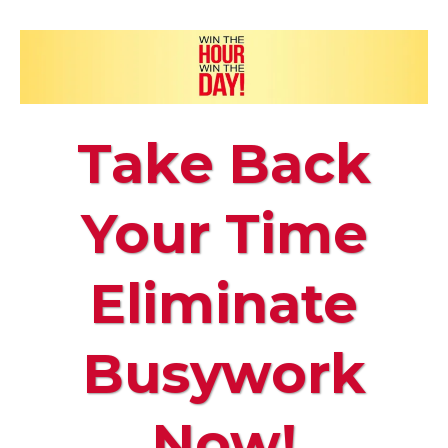
Take Back
Your Time
Eliminate
Busywork
Now!